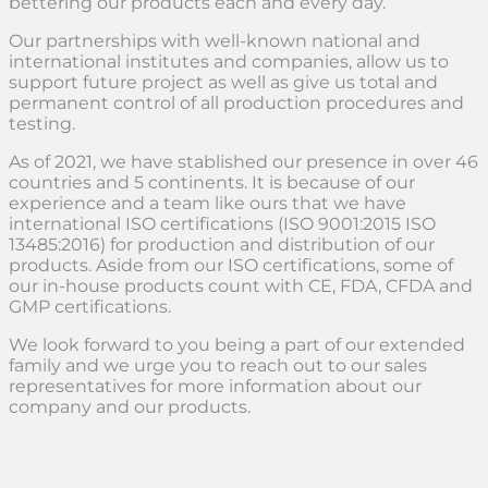
bettering our products each and every day.
Our partnerships with well-known national and
international institutes and companies, allow us to
support future project as well as give us total and
permanent control of all production procedures and
testing.
As of 2021, we have stablished our presence in over 46
countries and 5 continents. It is because of our
experience and a team like ours that we have
international ISO certifications (ISO 9001:2015 ISO
13485:2016) for production and distribution of our
products. Aside from our ISO certifications, some of
our in-house products count with CE, FDA, CFDA and
GMP certifications.
We look forward to you being a part of our extended
family and we urge you to reach out to our sales
representatives for more information about our
company and our products.