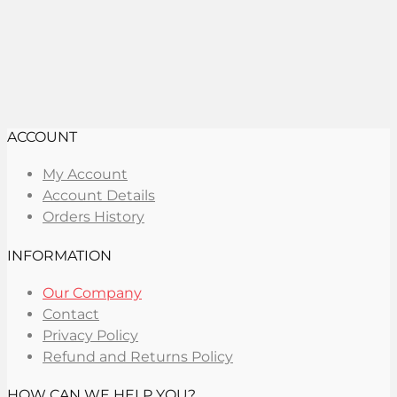
ACCOUNT
My Account
Account Details
Orders History
INFORMATION
Our Company
Contact
Privacy Policy
Refund and Returns Policy
HOW CAN WE HELP YOU?