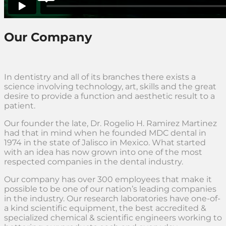
Our Company
In dentistry and all of its branches there exists a
science involving technology, art, skills and the great
desire to provide a function and aesthetic result to a
patient.
Our founder the late, Dr. Rogelio H. Ramirez Martinez
had that in mind when he founded MDC dental in
1974 in the state of Jalisco in Mexico. What started
with an idea has now grown into one of the most
respected companies in the dental industry.
Our company has over 300 employees that make it
possible to be one of our nation’s leading companies
in the industry. Our research laboratories have one-of-
a kind scientific equipment, the best accredited &
specialized chemical & scientific engineers working to