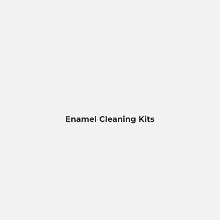
Enamel Cleaning Kits