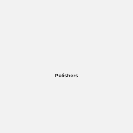
Polishers