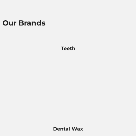
Our Brands
Teeth
Dental Wax