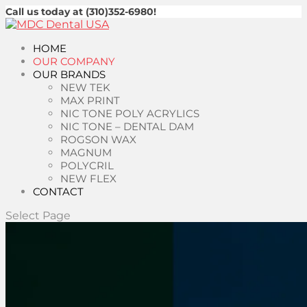
Call us today at (310)352-6980!
HOME
OUR COMPANY
OUR BRANDS
NEW TEK
MAX PRINT
NIC TONE POLY ACRYLICS
NIC TONE – DENTAL DAM
ROGSON WAX
MAGNUM
POLYCRIL
NEW FLEX
CONTACT
Select Page