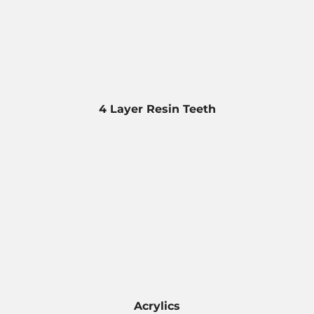
4 Layer Resin Teeth
Acrylics