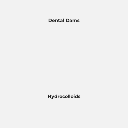
Dental Dams
Hydrocolloids