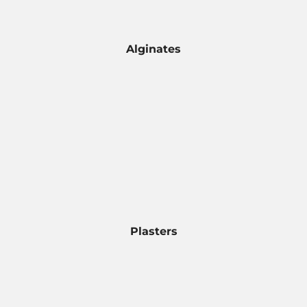
Alginates
Plasters