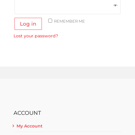
REMEMBER ME
Log in
Lost your password?
ACCOUNT
My Account