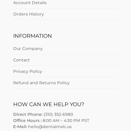
Account Details
Orders History
INFORMATION
Our Company
Contact
Privacy Policy
Refund and Returns Policy
HOW CAN WE HELP YOU?
Direct Phone:
(310) 352-6980
Office Hours :
8:00 AM – 4:30 PM PST
E-Mail:
hello@dentalmdc.us