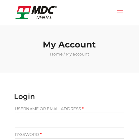
My Account
Home
/ My account
Login
USERNAME OR EMAIL ADDRESS
*
PASSWORD
*