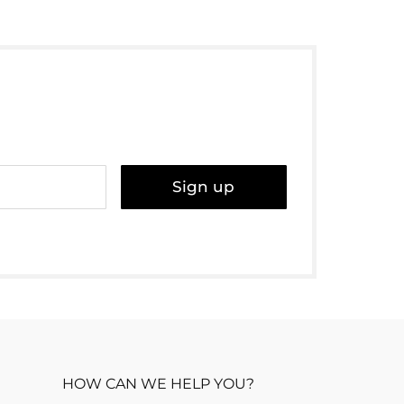
Sign up
HOW CAN WE HELP YOU?