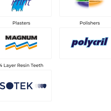
Plasters
Polishers
4 Layer Resin Teeth