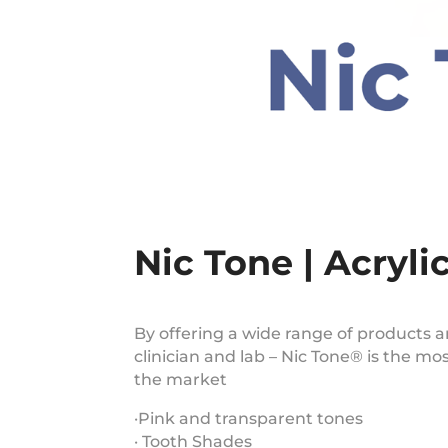
Nic Tone | Acryli
By offering a wide range of products a
clinician and lab – Nic Tone® is the mo
the market
·Pink and transparent tones
· Tooth Shades