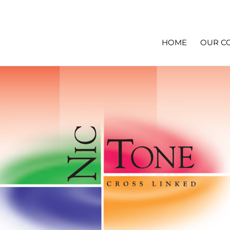
HOME
OUR C