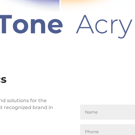
cs
nd solutions for the
st recognized brand in