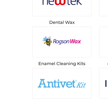
Dental Wax
Enamel Cleaning Kits