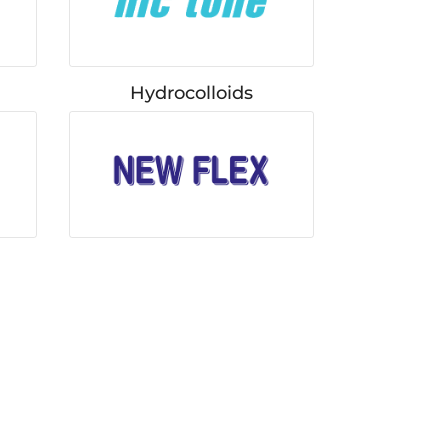
Hydrocolloids