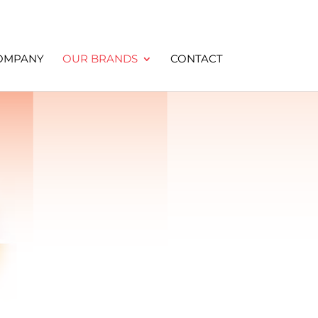
OMPANY
OUR BRANDS
CONTACT