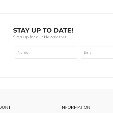
STAY UP TO DATE!
Sign up for our Newsletter
OUNT
INFORMATION