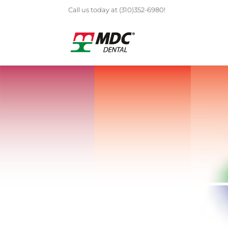
Call us today at (310)352-6980!