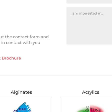
 out the contact form and
e in contact with you
 Brochure
Alginates
Acrylics