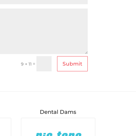
Submit
=
9 + 11
Dental Dams