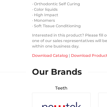
· Orthodontic Self Curing
· Color liquids
· High Impact
· Monomers
· Soft Tissue Conditioning
Interested in this product? Please fill
one of our sales representatives will b
within one business day.
Download Catalog
|
Download Product
Our Brands
Teeth