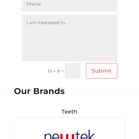
Submit
=
10 + 8
Our Brands
Teeth