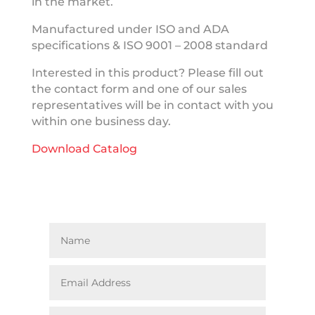
in the market.
Manufactured under ISO and ADA
specifications & ISO 9001 – 2008 standard
Interested in this product? Please fill out
the contact form and one of our sales
representatives will be in contact with you
within one business day.
Download Catalog