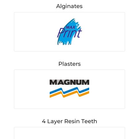
Alginates
Plasters
4 Layer Resin Teeth