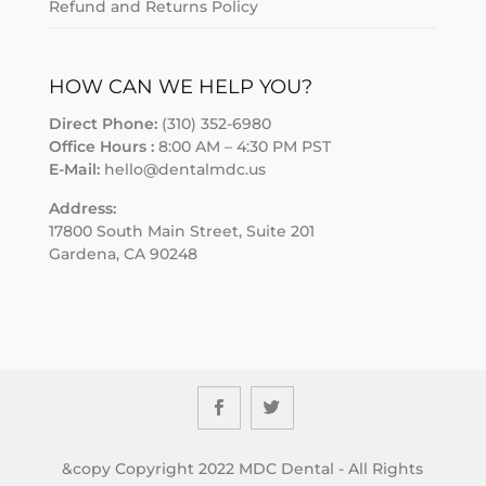
Refund and Returns Policy
HOW CAN WE HELP YOU?
Direct Phone:
(310) 352-6980
Office Hours :
8:00 AM – 4:30 PM PST
E-Mail:
hello@dentalmdc.us
Address:
17800 South Main Street, Suite 201
Gardena, CA 90248
&copy Copyright 2022 MDC Dental - All Rights