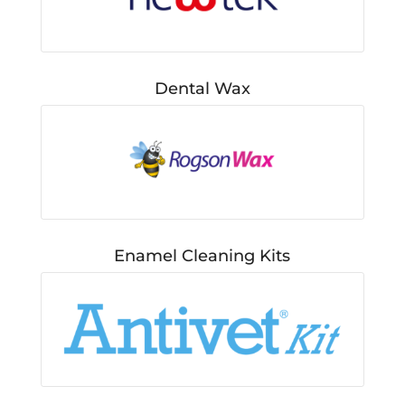
Dental Wax
Enamel Cleaning Kits