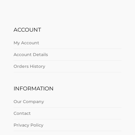
ACCOUNT
My Account
Account Details
Orders History
INFORMATION
Our Company
Contact
Privacy Policy