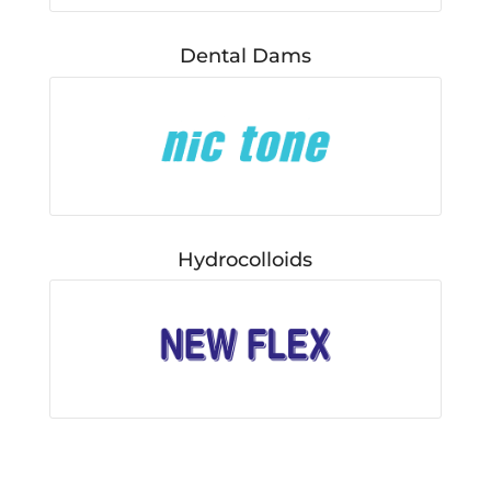
Dental Dams
Hydrocolloids