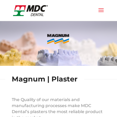
Magnum | Plaster
The Quality of our materials and
manufacturing processes make MDC
Dental’s plasters the most reliable product