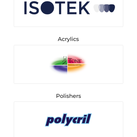
Acrylics
Polishers