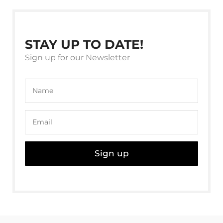
STAY UP TO DATE!
Sign up for our Newsletter
Sign up