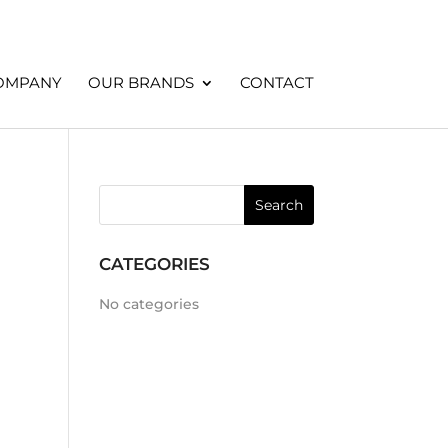
OMPANY
OUR BRANDS
CONTACT
CATEGORIES
No categories