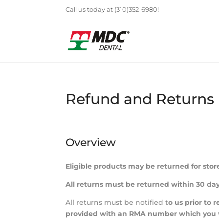
Call us today at (310)352-6980!
Refund and Returns 
Overview
Eligible products may be returned for stor
All returns must be returned within 30 day
All returns must be notified t
o us prior to 
provided with an RMA number which you wil