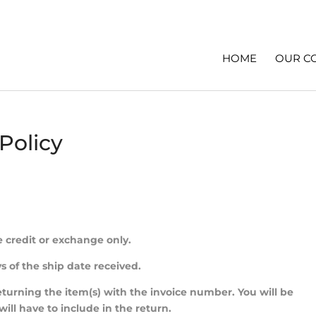
HOME
OUR C
Policy
e credit or exchange only.
s of the ship date received.
returning the item(s) with the invoice number. You will be
l have to include in the return.