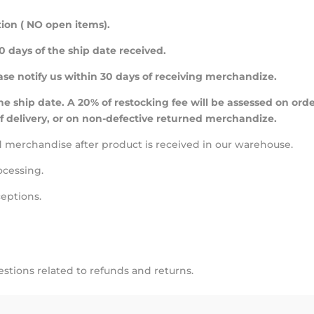
ion ( NO open items).
 days of the ship date received.
ease notify us within 30 days of receiving merchandize.
e ship date. A 20% of restocking fee will be assessed on ord
f delivery, or on non-defective returned merchandize.
ed merchandise after product is received in our warehouse.
ocessing.
ceptions.
stions related to refunds and returns.