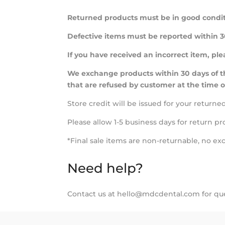
Returned products must be in good condit
Defective items must be reported within 30
If you have received an incorrect item, pl
We exchange products within 30 days of th
that are refused by customer at the time o
Store credit will be issued for your return
Please allow 1-5 business days for return pr
*Final sale items are non-returnable, no ex
Need help?
Contact us at hello@mdcdental.com for que