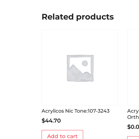
Related products
Acrylicos Nic Tone:107-3243
Acry
Orth
$
44.70
$
0.
Add to cart