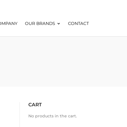
OMPANY
OUR BRANDS
CONTACT
CART
No products in the cart.