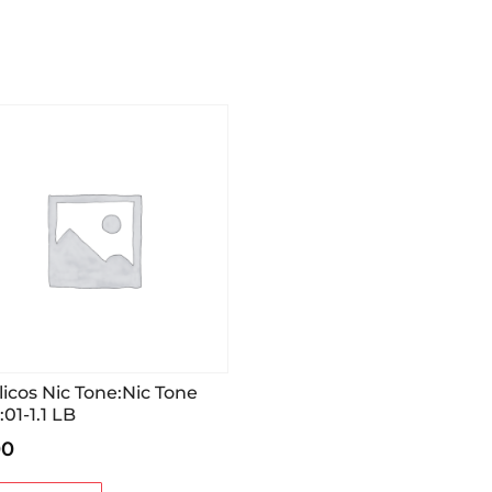
licos Nic Tone:Nic Tone
:01-1.1 LB
00