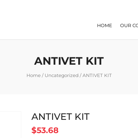
HOME
OUR C
ANTIVET KIT
Home
/
Uncategorized
/ ANTIVET KIT
ANTIVET KIT
$
53.68