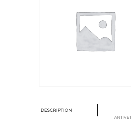
DESCRIPTION
ANTIVET