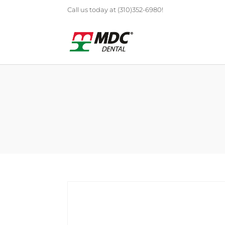
Call us today at (310)352-6980!