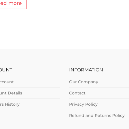
ead more
OUNT
INFORMATION
ccount
Our Company
unt Details
Contact
rs History
Privacy Policy
Refund and Returns Policy