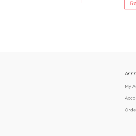
R
ACC
My A
Acco
Orde