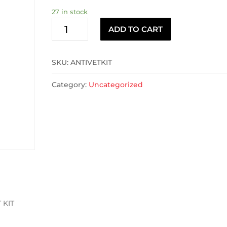
27 in stock
ANTIVET
ADD TO CART
KIT
quantity
SKU:
ANTIVETKIT
Category:
Uncategorized
 KIT