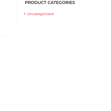
PRODUCT CATEGORIES
Uncategorized