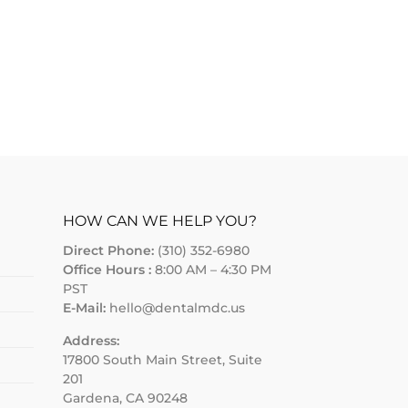
HOW CAN WE HELP YOU?
Direct Phone:
(310) 352-6980
Office Hours :
8:00 AM – 4:30 PM
PST
E-Mail:
hello@dentalmdc.us
Address:
17800 South Main Street, Suite
201
Gardena, CA 90248