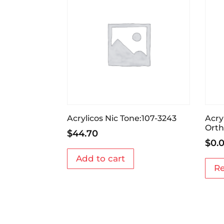
Acrylicos Nic Tone:107-3243
Acry
Orth
$
44.70
$
0.
Add to cart
R