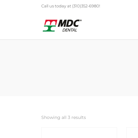
Call us today at (310)352-6980!
Showing all 3 results