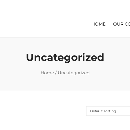
HOME
OUR C
Uncategorized
Home
/ Uncategorized