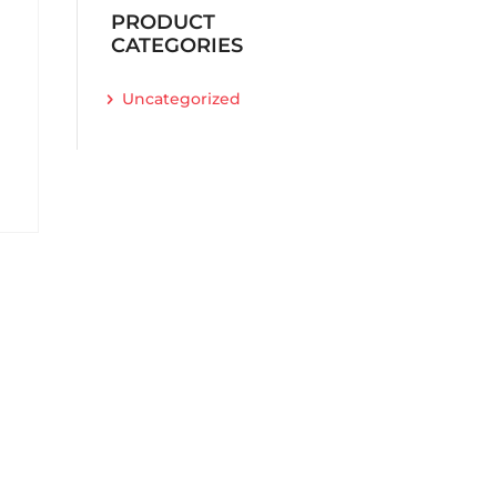
PRODUCT
CATEGORIES
Uncategorized