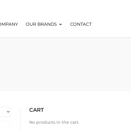
OMPANY
OUR BRANDS
CONTACT
CART
No products in the cart.