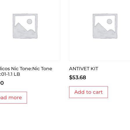
licos Nic Tone:Nic Tone
ANTIVET KIT
:01-1.1 LB
$
53.68
00
Add to cart
ead more