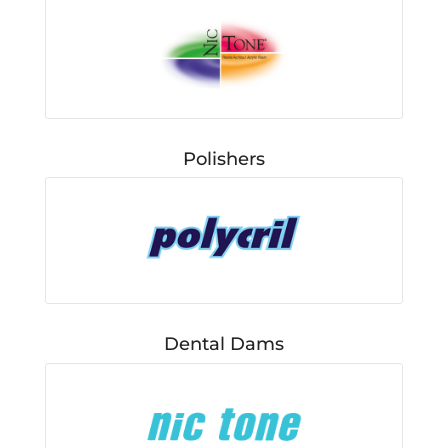
Polishers
Dental Dams