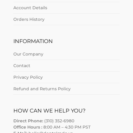
Account Details
Orders History
INFORMATION
Our Company
Contact
Privacy Policy
Refund and Returns Policy
HOW CAN WE HELP YOU?
Direct Phone:
(310) 352-6980
Office Hours :
8:00 AM – 4:30 PM PST