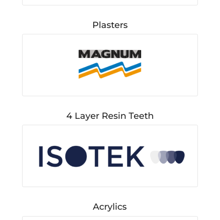
Plasters
4 Layer Resin Teeth
Acrylics