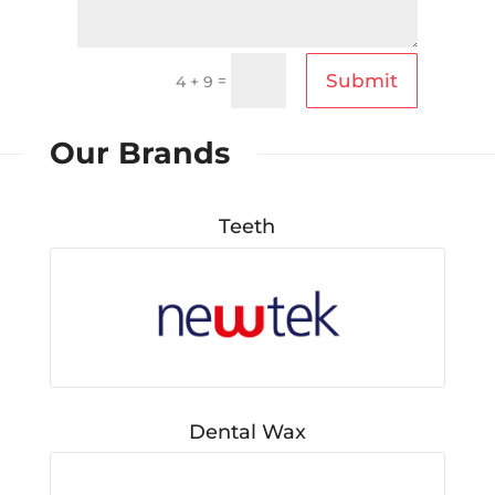
Submit
=
4 + 9
Our Brands
Teeth
Dental Wax