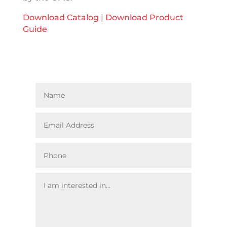
Download Catalog
|
Download Product
Guide