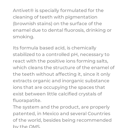
Antivet® is specially formulated for the
cleaning of teeth with pigmentation
(brownish stains) on the surface of the
enamel due to dental fluorosis, drinking or
smoking.
Its formula based acid, is chemically
stabilized to a controlled pH, necessary to
react with the positive ions forming salts,
which cleans the structure of the enamel of
the teeth without affecting it, since it only
extracts organic and inorganic substance
ions that are occupying the spaces that
exist between little calcified crystals of
fluorapatite.
The system and the product, are properly
patented, in Mexico and several Countries
of the world, besides being recommended
by the OMS.