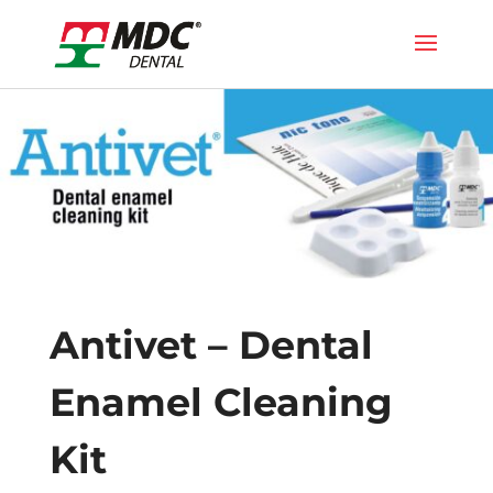
Antivet – Dental
Enamel Cleaning
Kit