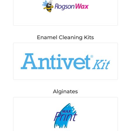
Enamel Cleaning Kits
Alginates