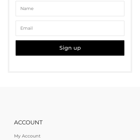
Sign up
ACCOUNT
My Account