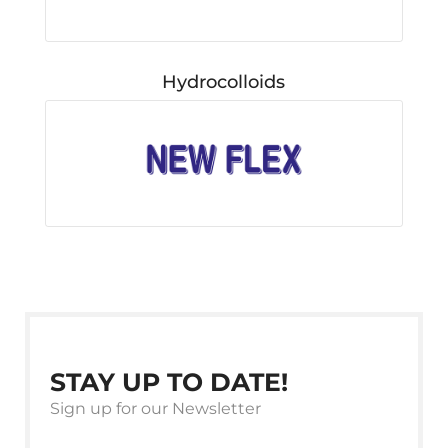
Hydrocolloids
STAY UP TO DATE!
Sign up for our Newsletter