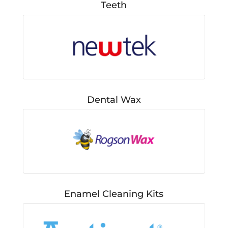
Teeth
Dental Wax
Enamel Cleaning Kits