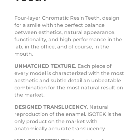
Four-layer Chromatic Resin Teeth, design
for a smile with the perfect balance
between esthetics, natural appearance,
functionality, and high performance in the
lab, in the office, and of course, in the
mouth.
UNMATCHED
TEXTURE
.
Each piece of
every model is characterized with the most
aesthetic and subtle detail an unbeatable
combination for the most natural result on
the market.
DESIGNED
TRANSLUCENCY
.
Natural
reproduction of the enamel. ISOTEK is the
only product on the market with
anatomically accurate translucency.