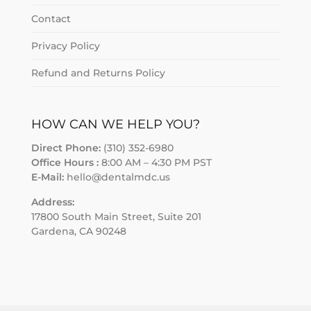
Contact
Privacy Policy
Refund and Returns Policy
HOW CAN WE HELP YOU?
Direct Phone:
(310) 352-6980
Office Hours :
8:00 AM – 4:30 PM PST
E-Mail:
hello@dentalmdc.us
Address:
17800 South Main Street, Suite 201
Gardena, CA 90248