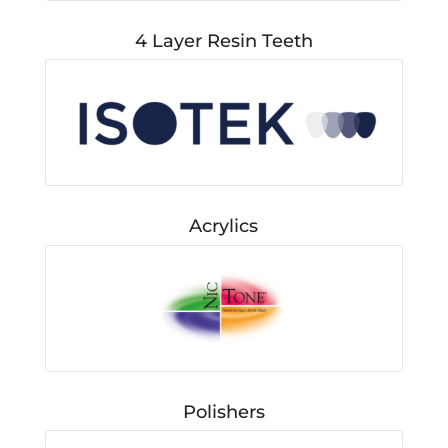
4 Layer Resin Teeth
Acrylics
Polishers