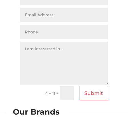
Submit
=
4 + 11
Our Brands