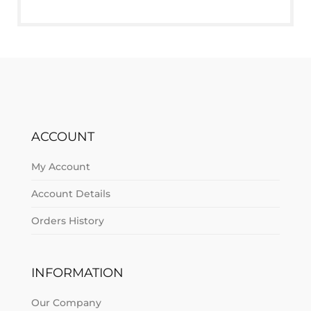
ACCOUNT
My Account
Account Details
Orders History
INFORMATION
Our Company