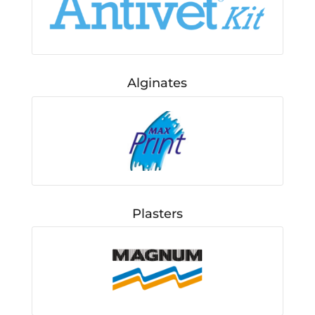
Alginates
Plasters