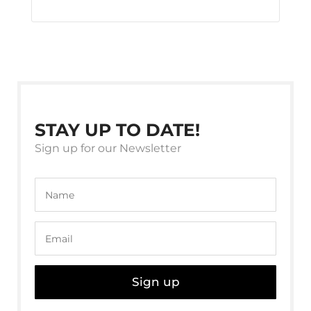
STAY UP TO DATE!
Sign up for our Newsletter
Sign up