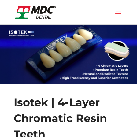
Isotek | 4-Layer
Chromatic Resin
Teeth