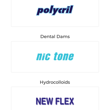
Dental Dams
Hydrocolloids