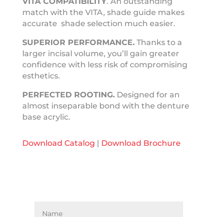
VITA COMPATIBILITY
. An outstanding
match with the VITA, shade guide makes
accurate shade selection much easier.
SUPERIOR
PERFORMANCE.
Thanks to a
larger incisal volume, you’ll gain greater
confidence with less risk of compromising
esthetics.
PERFECTED
ROOTING.
Designed for an
almost inseparable bond with the denture
base acrylic.
Download Catalog
|
Download Brochure